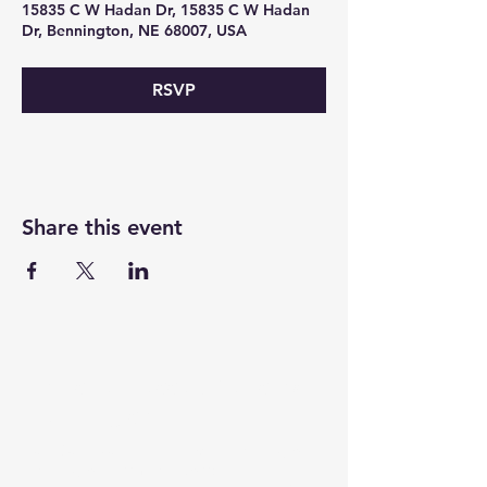
15835 C W Hadan Dr, 15835 C W Hadan
Dr, Bennington, NE 68007, USA
RSVP
Share this event
For the Betterment of
Bennington
(402) 807-5307
15611 Bennington
benningtonchamber
Road