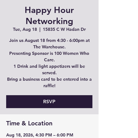
Happy Hour
Networking
Tue, Aug 18
  |  
15835 C W Hadan Dr
Join us August 18 from 4:30 - 6:00pm at
The Warehouse.
Presenting Sponsor is 100 Women Who
Care.
1 Drink and light appetizers will be
served.
Bring a business card to be entered into a
raffle!
RSVP
Time & Location
Aug 18, 2026, 4:30 PM – 6:00 PM